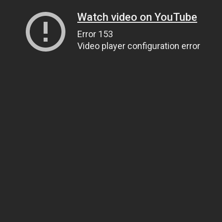
Watch video on YouTube
Error 153
Video player configuration error