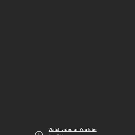
Watch video on YouTube