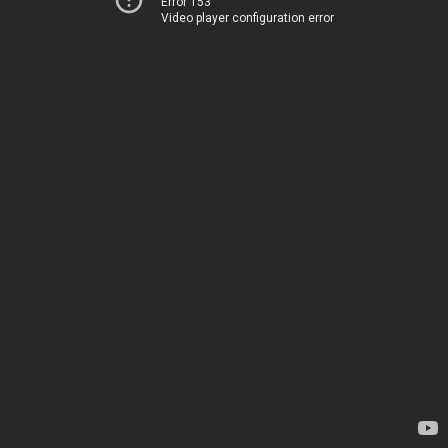
Error 153
Video player configuration error