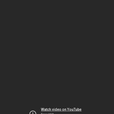
Watch video on YouTube