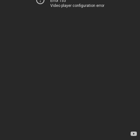
Error 153
Video player configuration error