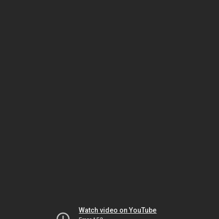
Watch video on YouTube