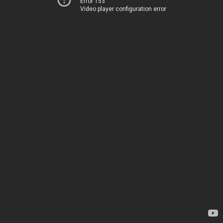
Error 153
Video player configuration error