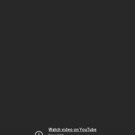
Watch video on YouTube