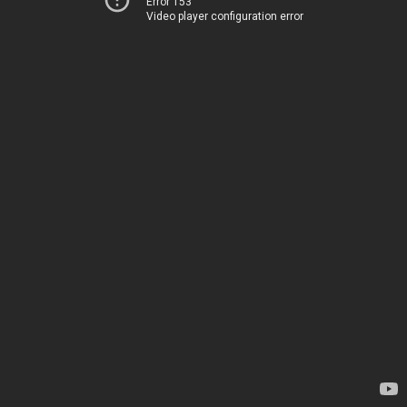
Error 153
Video player configuration error