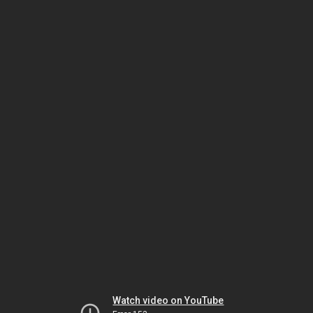
Watch video on YouTube