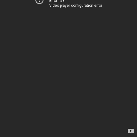
Error 153
Video player configuration error