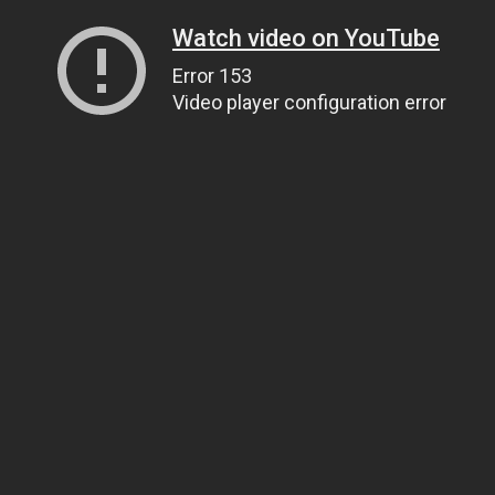
Watch video on YouTube
Error 153
Video player configuration error