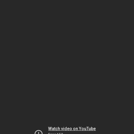
Watch video on YouTube