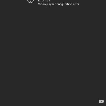
Error 153
Video player configuration error