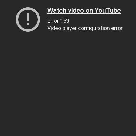
Watch video on YouTube
Error 153
Video player configuration error