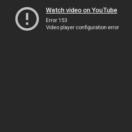
Watch video on YouTube
Error 153
Video player configuration error