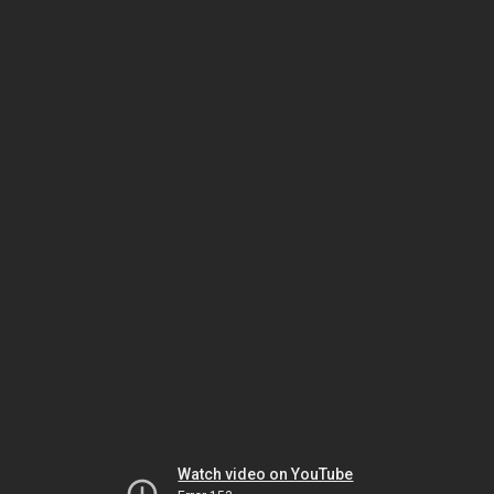
Watch video on YouTube