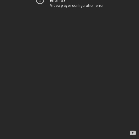
Error 153
Video player configuration error