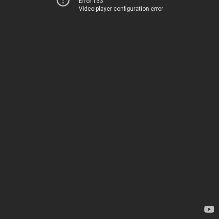
Error 153
Video player configuration error