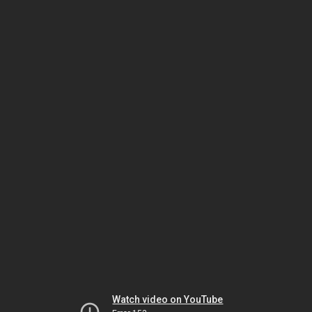
Watch video on YouTube