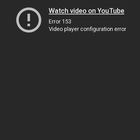
Watch video on YouTube
Error 153
Video player configuration error