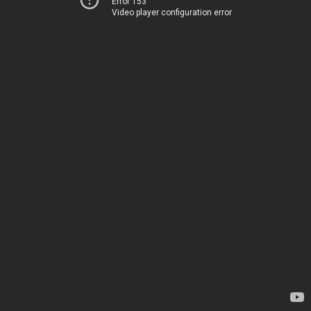
Error 153
Video player configuration error