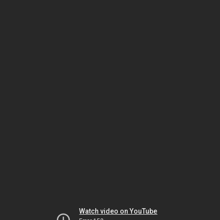
Watch video on YouTube