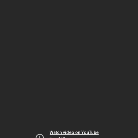
Watch video on YouTube