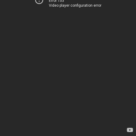
Error 153
Video player configuration error