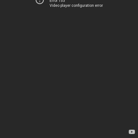
Error 153
Video player configuration error