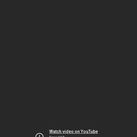
Watch video on YouTube