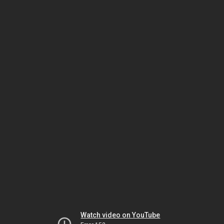
Watch video on YouTube