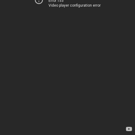
Error 153
Video player configuration error