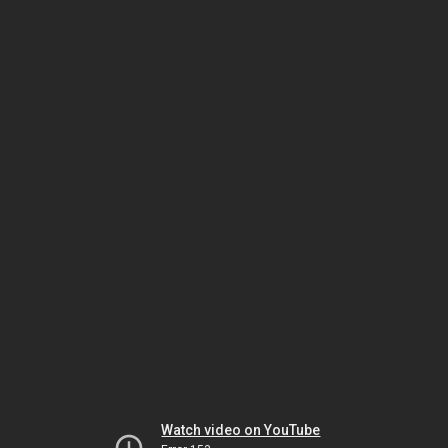
Watch video on YouTube