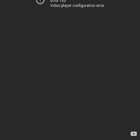
Error 153
Video player configuration error