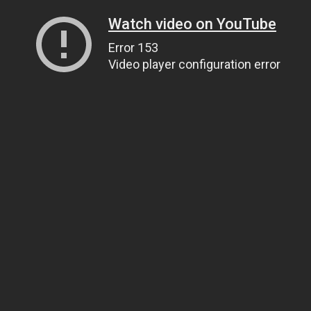
Watch video on YouTube
Error 153
Video player configuration error