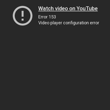
Watch video on YouTube
Error 153
Video player configuration error