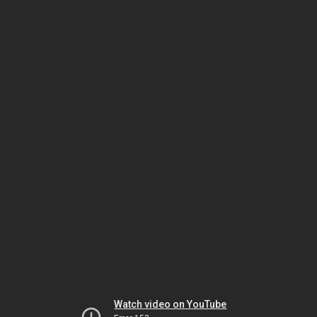
Watch video on YouTube