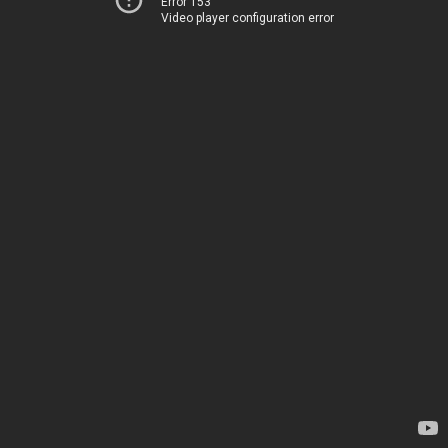
Error 153
Video player configuration error