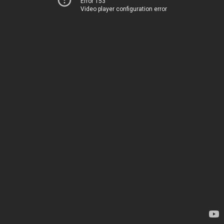
Error 153
Video player configuration error