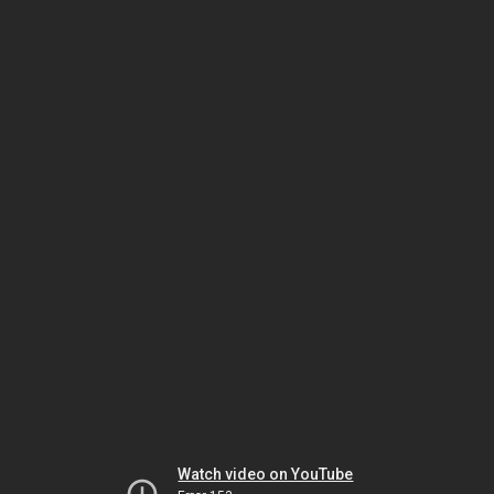
Watch video on YouTube