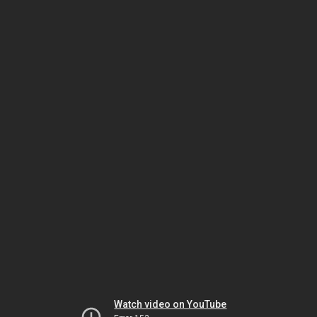
Watch video on YouTube