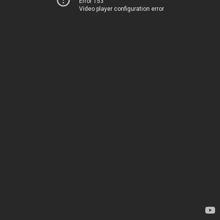
Error 153
Video player configuration error