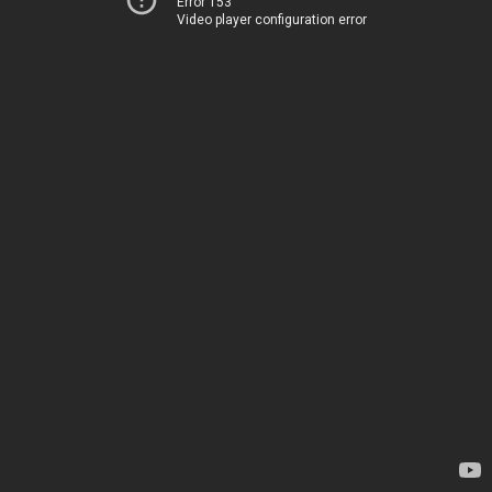
Error 153
Video player configuration error