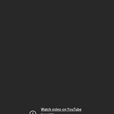
Watch video on YouTube