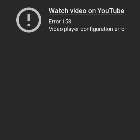
Watch video on YouTube
Error 153
Video player configuration error