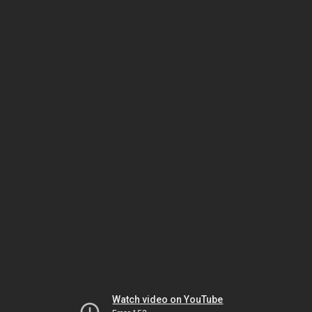
Watch video on YouTube