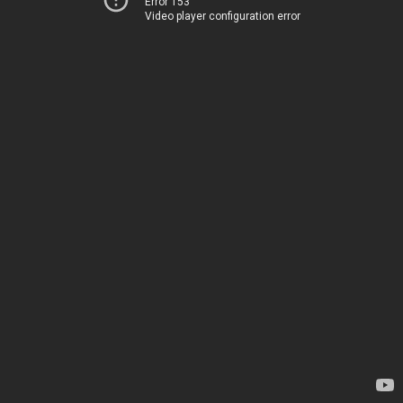
Error 153
Video player configuration error