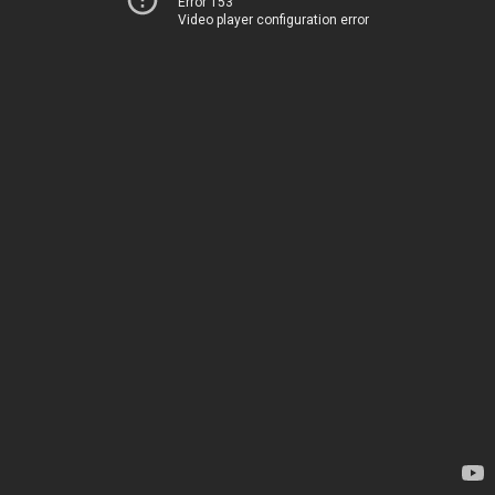
Error 153
Video player configuration error