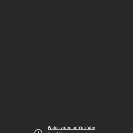
Watch video on YouTube