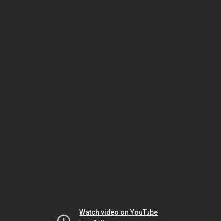
Watch video on YouTube