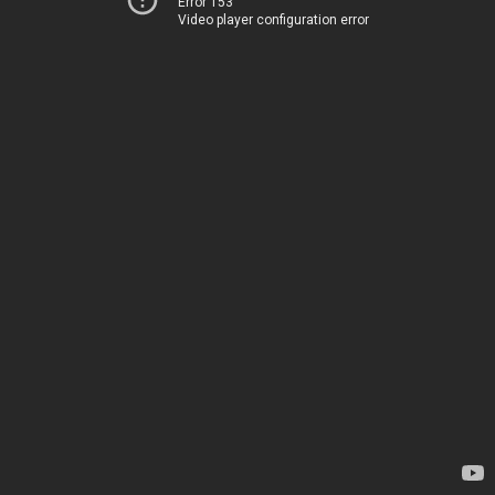
Error 153
Video player configuration error