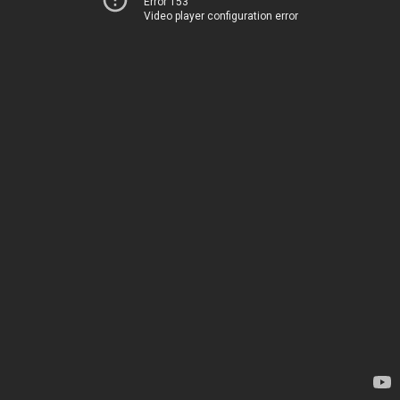
Error 153
Video player configuration error