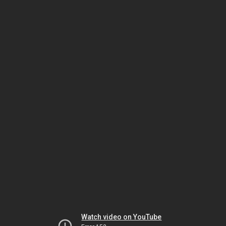
Watch video on YouTube