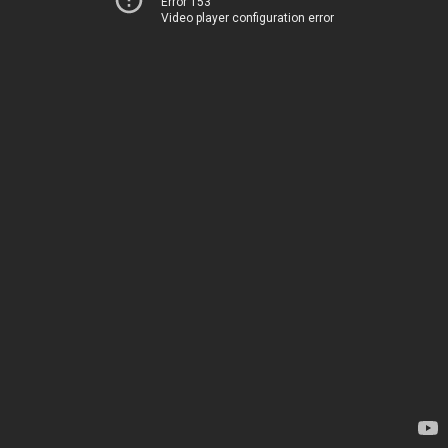
Error 153
Video player configuration error