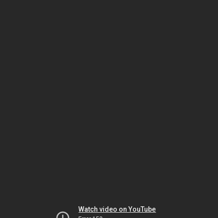
Watch video on YouTube