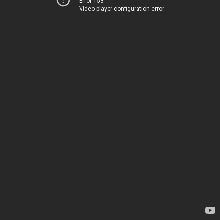
Error 153
Video player configuration error