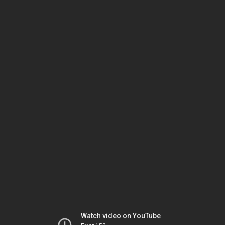
Watch video on YouTube