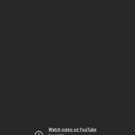
Watch video on YouTube