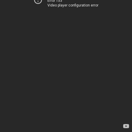
Error 153
Video player configuration error