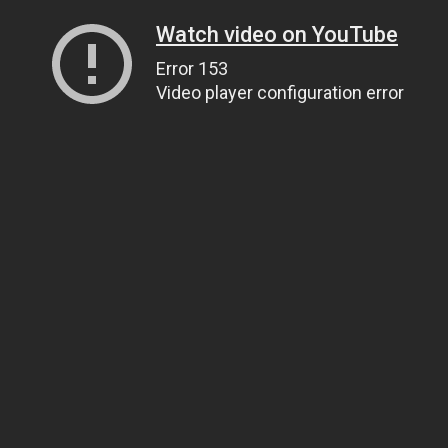
Watch video on YouTube
Error 153
Video player configuration error