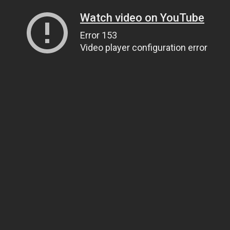
Watch video on YouTube
Error 153
Video player configuration error