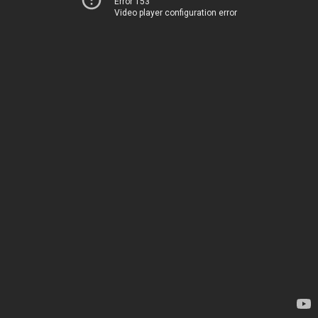
Error 153
Video player configuration error