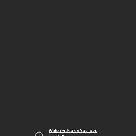
Watch video on YouTube