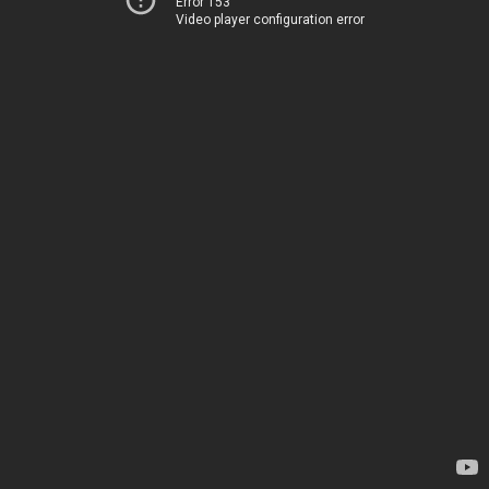
Error 153
Video player configuration error