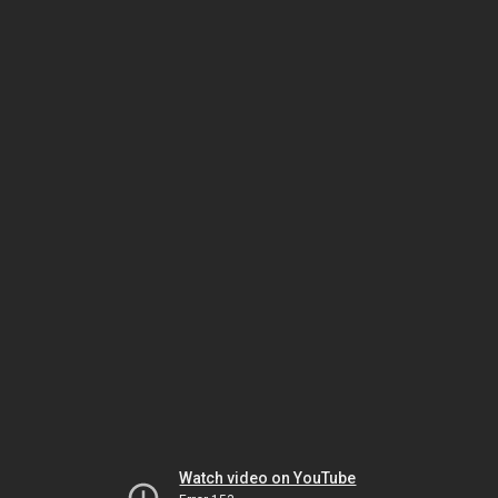
Watch video on YouTube