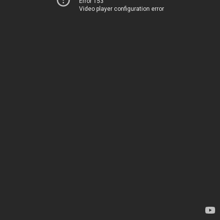
Error 153
Video player configuration error