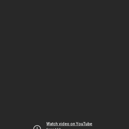
Watch video on YouTube