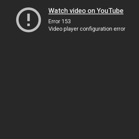
Watch video on YouTube
Error 153
Video player configuration error