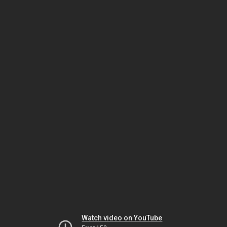
Watch video on YouTube