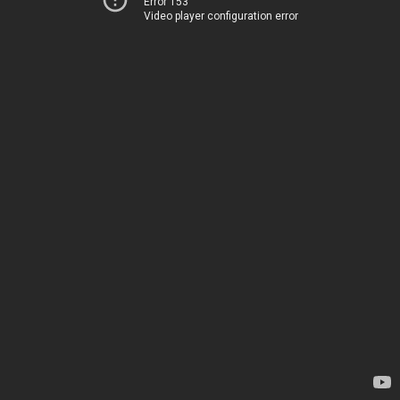
Error 153
Video player configuration error