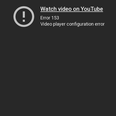
Watch video on YouTube
Error 153
Video player configuration error