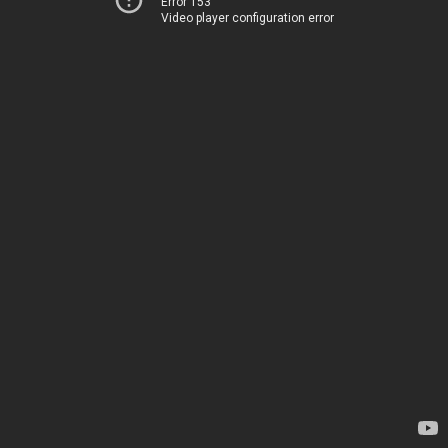
Error 153
Video player configuration error