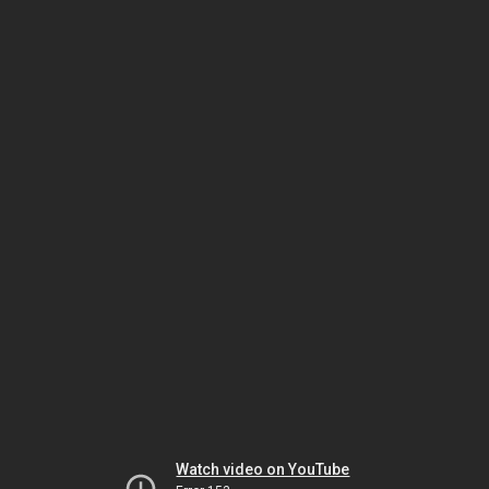
Watch video on YouTube