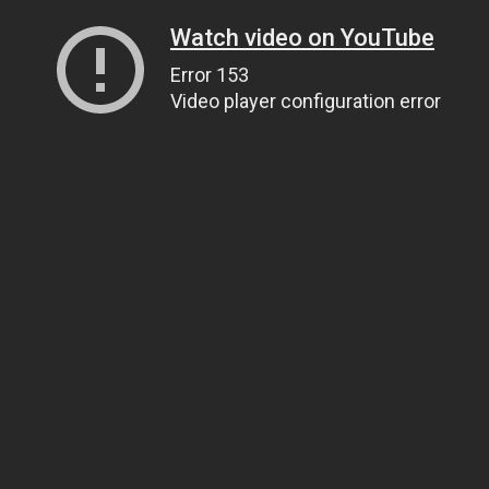
Watch video on YouTube
Error 153
Video player configuration error