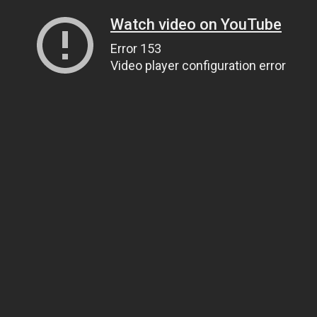
Watch video on YouTube
Error 153
Video player configuration error