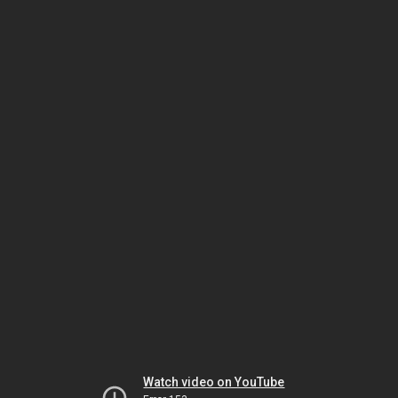
Watch video on YouTube