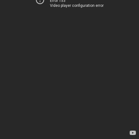
Error 153
Video player configuration error