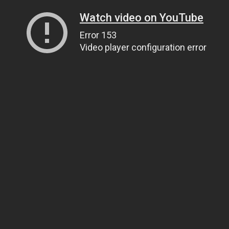
Watch video on YouTube
Error 153
Video player configuration error