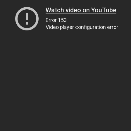
Watch video on YouTube
Error 153
Video player configuration error