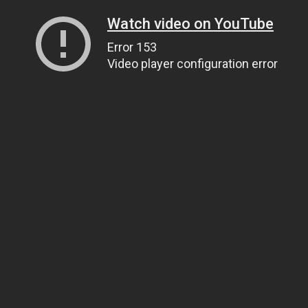
Watch video on YouTube
Error 153
Video player configuration error