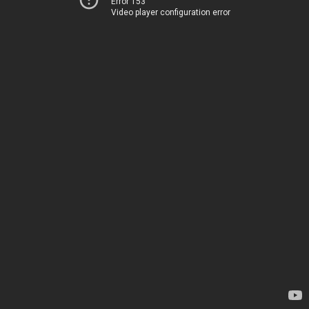
Error 153
Video player configuration error