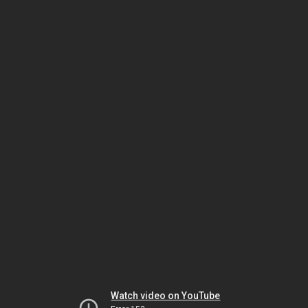
Watch video on YouTube