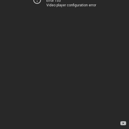
Error 153
Video player configuration error