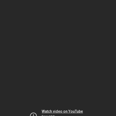
Watch video on YouTube