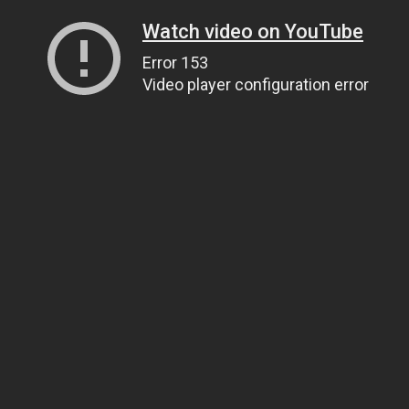
Watch video on YouTube
Error 153
Video player configuration error